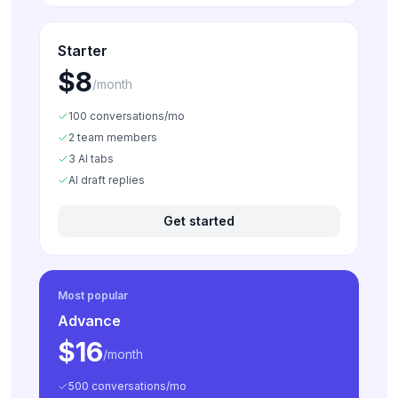
Starter
$8
/month
100 conversations/mo
2 team members
3 AI tabs
AI draft replies
Get started
Most popular
Advance
$16
/month
500 conversations/mo