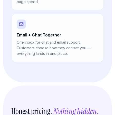
page speed.
Email + Chat Together
One inbox for chat and email support.
Customers choose how they contact you —
everything lands in one place.
Honest pricing.
Nothing hidden.