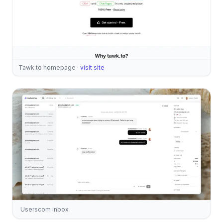
Tawk.to homepage
·
visit site
Userscom inbox