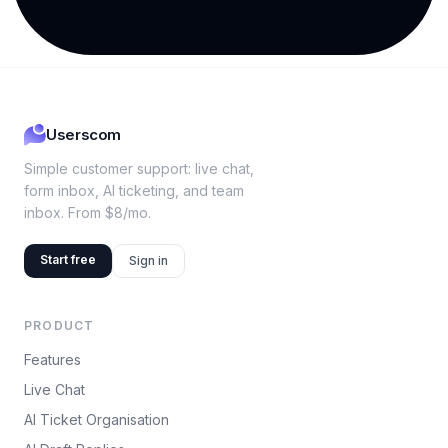
Userscom
Simple customer support: live chat,
form inbox, AI ticketing, and team
inbox. From $8/mo.
Start free
Sign in
PRODUCT
Features
Live Chat
AI Ticket Organisation