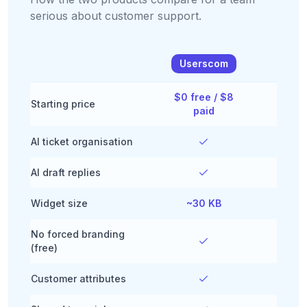
serious about customer support.
Userscom
Ta
$0 free / $8
$0 fr
Starting price
paid
br
AI ticket organisation
AI draft replies
Widget size
~30 KB
~2
No forced branding
(free)
Customer attributes
Li