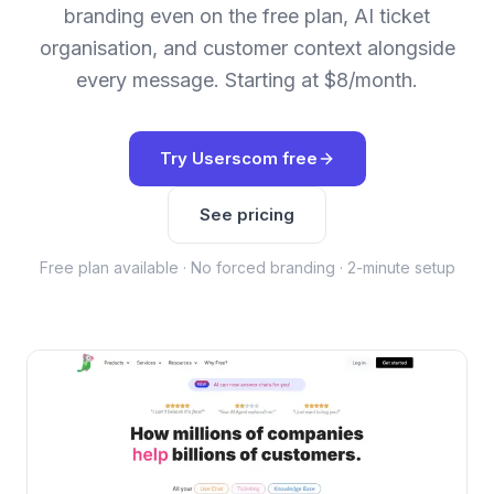
branding even on the free plan, AI ticket
organisation, and customer context alongside
every message. Starting at $8/month.
Try Userscom free
See pricing
Free plan available · No forced branding · 2-minute setup