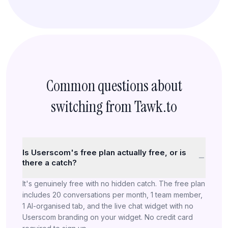
Common questions about
switching from Tawk.to
Is Userscom's free plan actually free, or is
there a catch?
It's genuinely free with no hidden catch. The free plan
includes 20 conversations per month, 1 team member,
1 AI-organised tab, and the live chat widget with no
Userscom branding on your widget. No credit card