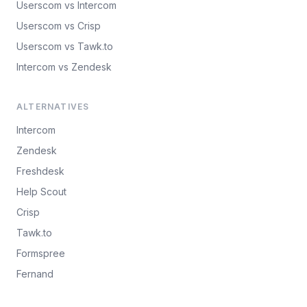
Userscom vs Intercom
Userscom vs Crisp
Userscom vs Tawk.to
Intercom vs Zendesk
ALTERNATIVES
Intercom
Zendesk
Freshdesk
Help Scout
Crisp
Tawk.to
Formspree
Fernand