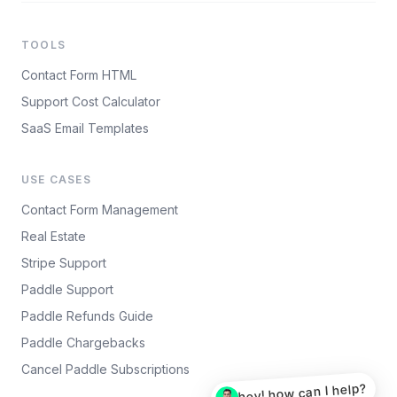
TOOLS
Contact Form HTML
Support Cost Calculator
SaaS Email Templates
USE CASES
Contact Form Management
Real Estate
Stripe Support
Paddle Support
Paddle Refunds Guide
Paddle Chargebacks
Cancel Paddle Subscriptions