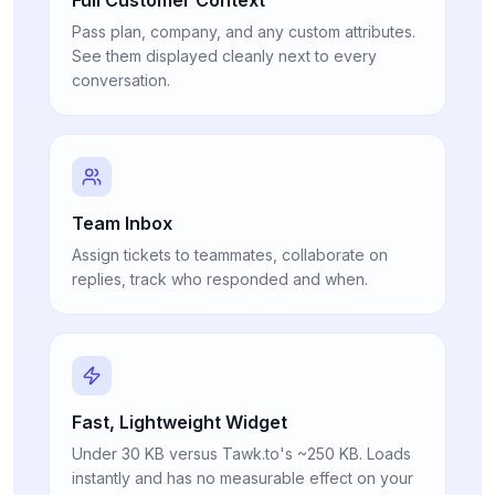
Pass plan, company, and any custom attributes.
See them displayed cleanly next to every
conversation.
Team Inbox
Assign tickets to teammates, collaborate on
replies, track who responded and when.
Fast, Lightweight Widget
Under 30 KB versus Tawk.to's ~250 KB. Loads
instantly and has no measurable effect on your