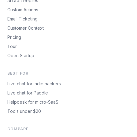
AI Draft Replies
Custom Actions
Email Ticketing
Customer Context
Pricing
Tour
Open Startup
BEST FOR
Live chat for indie hackers
Live chat for Paddle
Helpdesk for micro-SaaS
Tools under $20
COMPARE