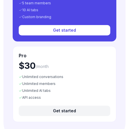
5 team members
10 AI tabs
Custom branding
Get started
Pro
$30
/month
Unlimited conversations
Unlimited members
Unlimited AI tabs
API access
Get started