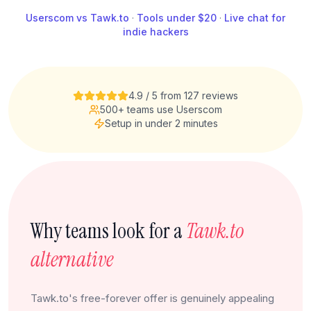
Userscom vs Tawk.to
·
Tools under $20
·
Live chat for
indie hackers
4.9 / 5 from 127 reviews
500+ teams use Userscom
Setup in under 2 minutes
Why teams look for a
Tawk.to
alternative
Tawk.to's free-forever offer is genuinely appealing