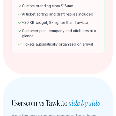
Custom branding from $16/mo
AI ticket sorting and draft replies included
~30 KB widget, 8x lighter than Tawk.to
Customer plan, company and attributes at a
glance
Tickets automatically organised on arrival
Userscom vs Tawk.to
side by side
How the two products compare for a team