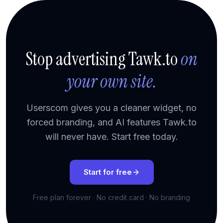
Stop advertising Tawk.to
on
your own site.
Userscom gives you a cleaner widget, no
forced branding, and AI features Tawk.to
will never have. Start free today.
Start for free
Free plan forever · No credit card · No branding