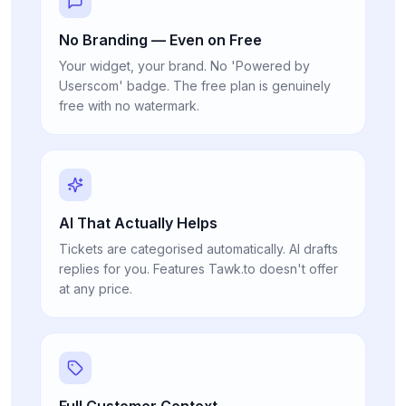
No Branding — Even on Free
Your widget, your brand. No 'Powered by
Userscom' badge. The free plan is genuinely
free with no watermark.
AI That Actually Helps
Tickets are categorised automatically. AI drafts
replies for you. Features Tawk.to doesn't offer
at any price.
Full Customer Context