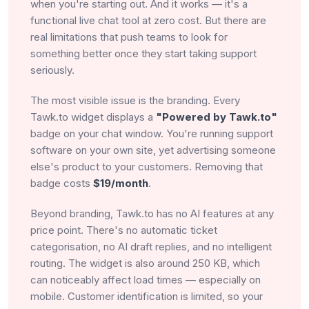
when you're starting out. And it works — it's a
functional live chat tool at zero cost. But there are
real limitations that push teams to look for
something better once they start taking support
seriously.
The most visible issue is the branding. Every
Tawk.to widget displays a
"Powered by Tawk.to"
badge on your chat window. You're running support
software on your own site, yet advertising someone
else's product to your customers. Removing that
badge costs
$19/month
.
Beyond branding, Tawk.to has no AI features at any
price point. There's no automatic ticket
categorisation, no AI draft replies, and no intelligent
routing. The widget is also around 250 KB, which
can noticeably affect load times — especially on
mobile. Customer identification is limited, so your