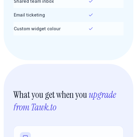
Shared team inbox
Email ticketing
Custom widget colour
What you get when you
upgrade
from Tawk.to