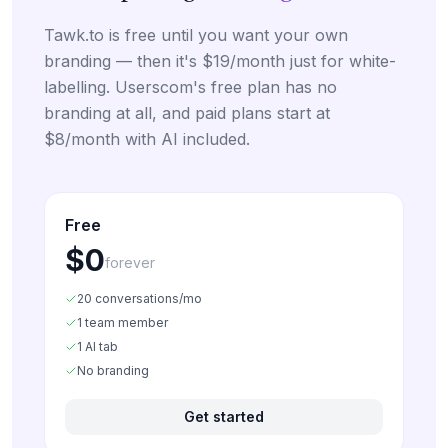
Tawk.to is free until you want your own
branding — then it's $19/month just for white-
labelling. Userscom's free plan has no
branding at all, and paid plans start at
$8/month with AI included.
Free
$0
forever
20 conversations/mo
1 team member
1 AI tab
No branding
Get started