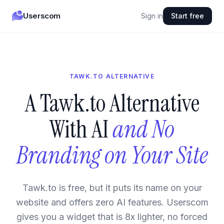
Userscom
Sign in
Start free
TAWK.TO ALTERNATIVE
A Tawk.to Alternative
With AI
and No
Branding on Your Site
Tawk.to is free, but it puts its name on your
website and offers zero AI features. Userscom
gives you a widget that is 8x lighter, no forced