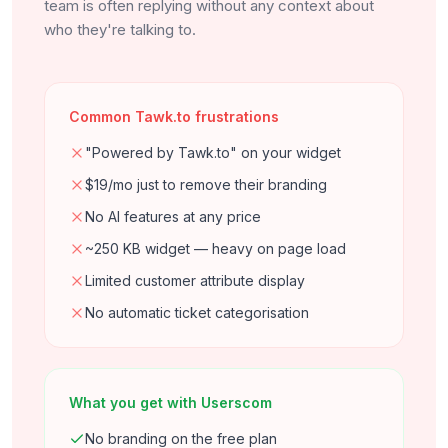
team is often replying without any context about
who they're talking to.
Common Tawk.to frustrations
"Powered by Tawk.to" on your widget
$19/mo just to remove their branding
No AI features at any price
~250 KB widget — heavy on page load
Limited customer attribute display
No automatic ticket categorisation
What you get with Userscom
No branding on the free plan