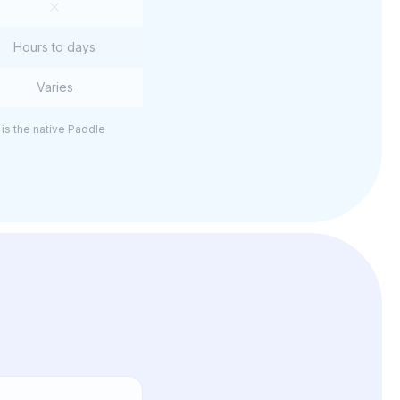
Hours to days
Varies
is the native Paddle