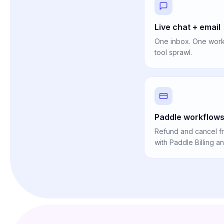
Live chat + email
One inbox. One workf
tool sprawl.
Paddle workflows 
Refund and cancel fr
with Paddle Billing a