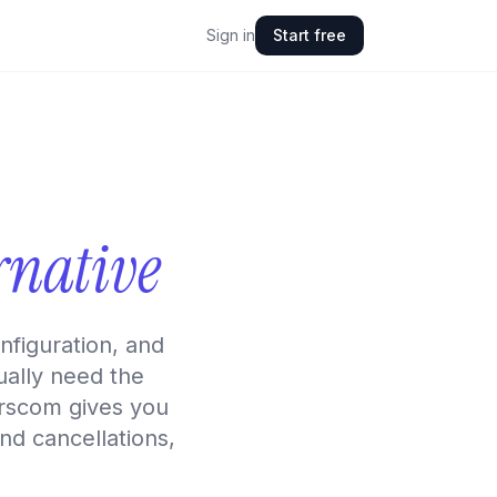
Sign in
Start free
rnative
figuration, and
ually need the
serscom gives you
and cancellations,