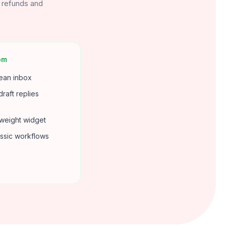
r refunds and
om
lean inbox
draft replies
tweight widget
assic workflows