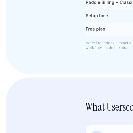
Paddle Billing + Class
Setup time
Free plan
Note: Freshdesk's exact AI 
workflow inside tickets.
What Usersco