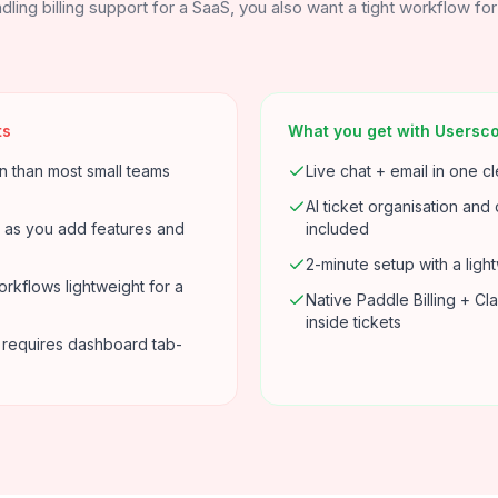
dling billing support for a SaaS, you also want a tight workflow fo
ts
What you get with Usersc
n than most small teams
Live chat + email in one c
AI ticket organisation and 
 as you add features and
included
2-minute setup with a ligh
rkflows lightweight for a
Native Paddle Billing + Cl
inside tickets
ill requires dashboard tab-