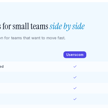
 for small teams
side by side
 for teams that want to move fast.
Userscom
ied