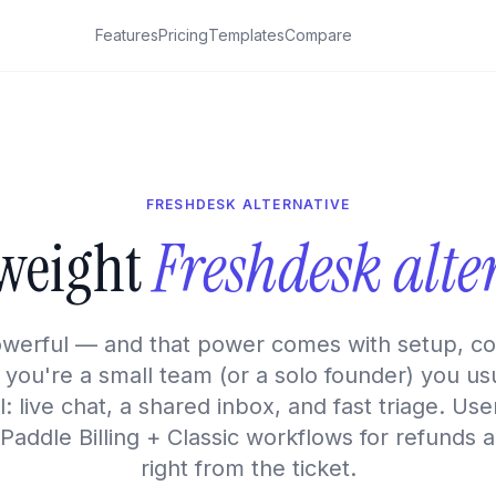
Features
Pricing
Templates
Compare
FRESHDESK ALTERNATIVE
tweight
Freshdesk alte
owerful — and that power comes with setup, con
f you're a small team (or a solo founder) you us
: live chat, a shared inbox, and fast triage. U
 Paddle Billing + Classic workflows for refunds 
right from the ticket.