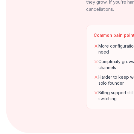
they grow. If you're han
cancellations.
Common pain poin
More configuratio
need
Complexity grows
channels
Harder to keep wo
solo founder
Billing support st
switching