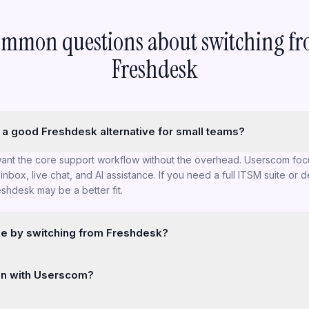
mmon questions about switching f
Freshdesk
a good Freshdesk alternative for small teams?
want the core support workflow without the overhead. Userscom foc
inbox, live chat, and AI assistance. If you need a full ITSM suite or 
shdesk may be a better fit.
se by switching from Freshdesk?
a broader, more configurable platform (especially for larger teams
in with Userscom?
more focused. If you rely on complex multi-level automations, deep re
 customisation, you may miss those.
ct that is quick to learn and fast to deploy — plus native Paddle Bill