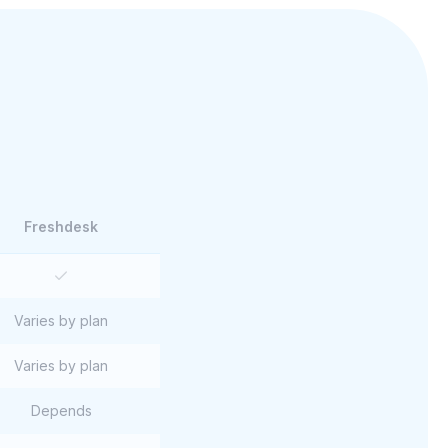
Freshdesk
Varies by plan
Varies by plan
Depends