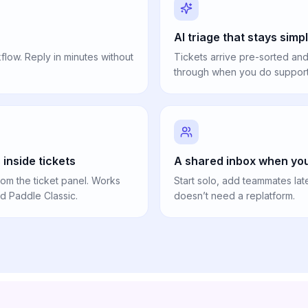
AI triage that stays simp
low. Reply in minutes without
Tickets arrive pre-sorted and
through when you do support 
inside tickets
A shared inbox when you
om the ticket panel. Works
Start solo, add teammates lat
nd Paddle Classic.
doesn’t need a replatform.