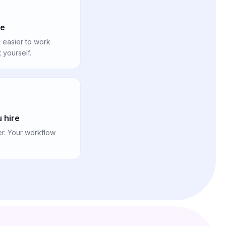
le
 easier to work
yourself.
 hire
er. Your workflow