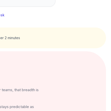
esk
er 2 minutes
 teams, that breadth is
 stays predictable as