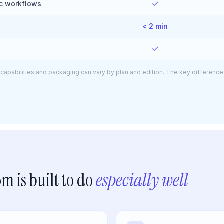
ic workflows
< 2 min
capabilities and packaging can vary by plan and edition. The key difference 
m is built to do
especially well