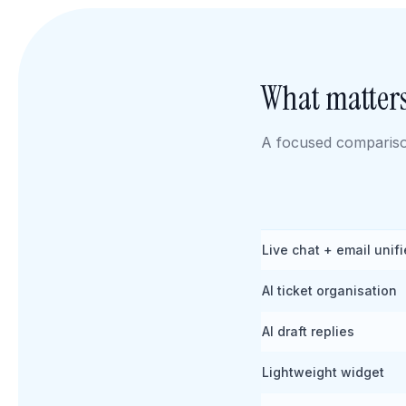
What matters
A focused comparison
Live chat + email unif
AI ticket organisation
AI draft replies
Lightweight widget