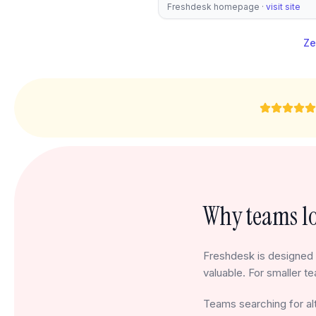
Freshdesk homepage
·
visit site
Ze
Why teams lo
Freshdesk is designed 
valuable. For smaller te
Teams searching for alt