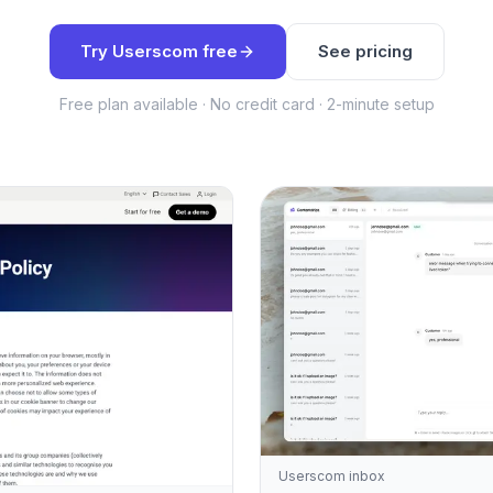
Try Userscom free
See pricing
Free plan available · No credit card · 2-minute setup
Userscom inbox