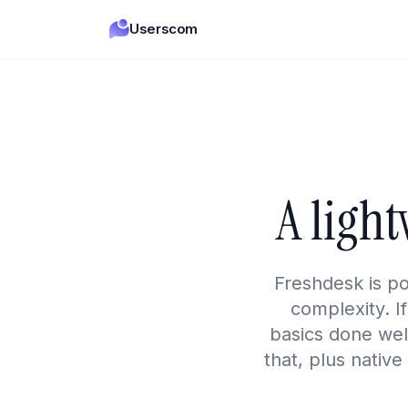
Userscom
A ligh
Freshdesk is p
complexity. I
basics done well
that, plus native