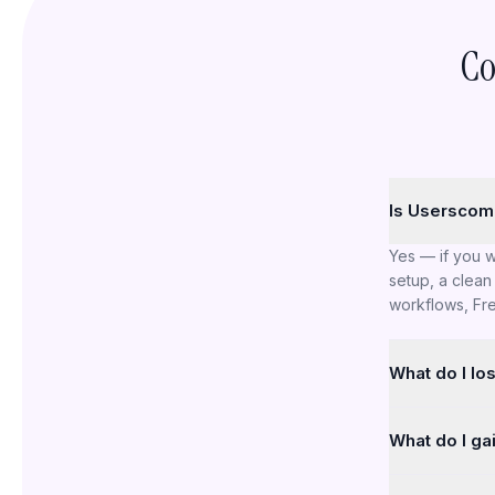
Co
Is Userscom 
Yes — if you 
setup, a clean 
workflows, Fre
What do I lo
Freshdesk has 
What do I ga
intentionally 
or large-scale
A lighter produ