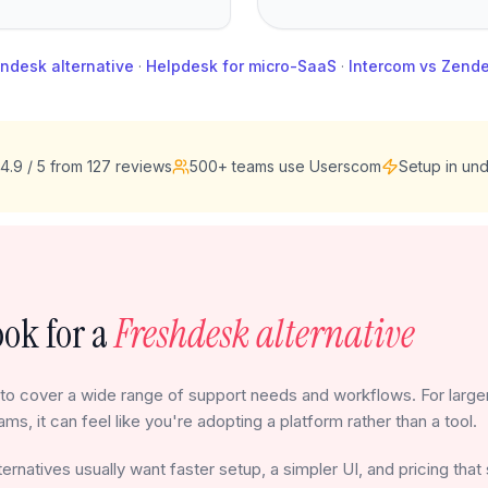
ndesk alternative
·
Helpdesk for micro-SaaS
·
Intercom vs Zend
4.9 / 5 from 127 reviews
500+ teams use Userscom
Setup in und
ok for a
Freshdesk alternative
to cover a wide range of support needs and workflows. For larger
ams, it can feel like you're adopting a platform rather than a tool.
ernatives usually want faster setup, a simpler UI, and pricing that