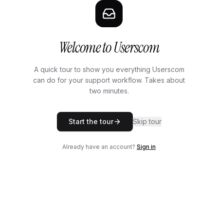
Welcome to Userscom
A quick tour to show you everything Userscom
can do for your support workflow. Takes about
two minutes.
Start the tour
Skip tour
Already have an account?
Sign in