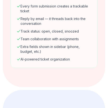
Every form submission creates a trackable
ticket
Reply by email — it threads back into the
conversation
Track status: open, closed, snoozed
Team collaboration with assignments
Extra fields shown in sidebar (phone,
budget, etc.)
AI-powered ticket organization