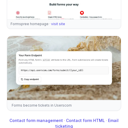
Formspree homepage
·
visit site
Forms become tickets in Userscom
Contact form management
·
Contact form HTML
·
Email
ticketing