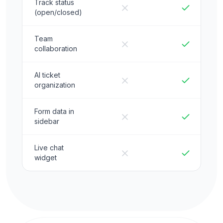
Track status
(open/closed)
Team
collaboration
AI ticket
organization
Form data in
sidebar
Live chat
widget