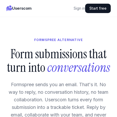
Userscom
Sign in
Start free
FORMSPREE ALTERNATIVE
Form submissions that
turn into
conversations
Formspree sends you an email. That's it. No
way to reply, no conversation history, no team
collaboration. Userscom turns every form
submission into a trackable ticket. Reply by
email, collaborate with your team, and never