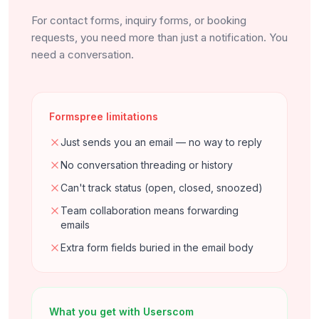
For contact forms, inquiry forms, or booking
requests, you need more than just a notification. You
need a conversation.
Formspree limitations
Just sends you an email — no way to reply
No conversation threading or history
Can't track status (open, closed, snoozed)
Team collaboration means forwarding
emails
Extra form fields buried in the email body
What you get with Userscom