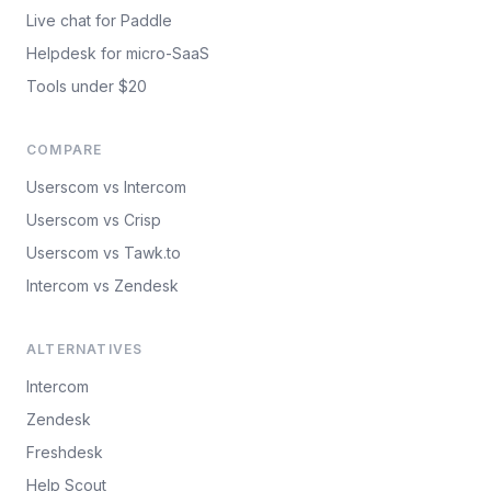
Live chat for Paddle
Helpdesk for micro-SaaS
Tools under $20
COMPARE
Userscom vs Intercom
Userscom vs Crisp
Userscom vs Tawk.to
Intercom vs Zendesk
ALTERNATIVES
Intercom
Zendesk
Freshdesk
Help Scout