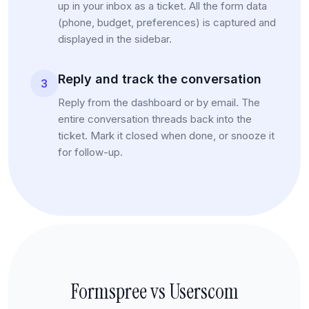
up in your inbox as a ticket. All the form data
(phone, budget, preferences) is captured and
displayed in the sidebar.
Reply and track the conversation
3
Reply from the dashboard or by email. The
entire conversation threads back into the
ticket. Mark it closed when done, or snooze it
for follow-up.
Formspree vs Userscom