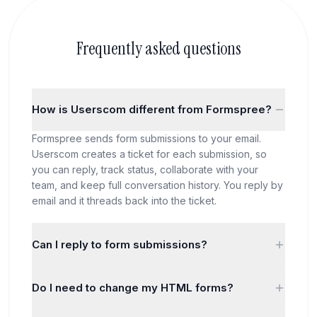
Frequently asked questions
How is Userscom different from Formspree?
Formspree sends form submissions to your email.
Userscom creates a ticket for each submission, so
you can reply, track status, collaborate with your
team, and keep full conversation history. You reply by
email and it threads back into the ticket.
Can I reply to form submissions?
Yes! When someone submits a form, it creates a
Do I need to change my HTML forms?
ticket. You can reply from the dashboard or by email,
and the entire conversation is tracked. With
Just change the action URL. Instead of pointing to