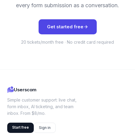
every form submission as a conversation.
Get started free
20 tickets/month free · No credit card required
Userscom
Simple customer support: live chat,
form inbox, AI ticketing, and team
inbox. From $8/mo.
Start free
Sign in