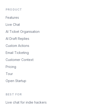
PRODUCT
Features
Live Chat
AI Ticket Organisation
AI Draft Replies
Custom Actions
Email Ticketing
Customer Context
Pricing
Tour
Open Startup
BEST FOR
Live chat for indie hackers