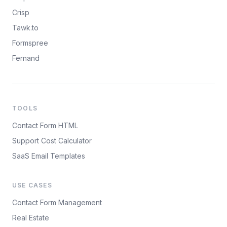
Crisp
Tawk.to
Formspree
Fernand
TOOLS
Contact Form HTML
Support Cost Calculator
SaaS Email Templates
USE CASES
Contact Form Management
Real Estate