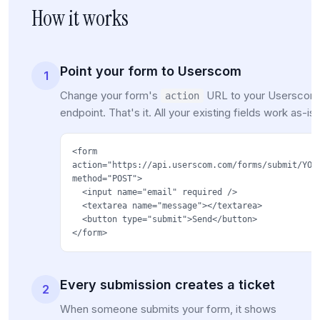
How it works
Point your form to Userscom
1
Change your form's
URL to your Userscom
action
endpoint. That's it. All your existing fields work as-is.
<form
action="https://api.userscom.com/forms/submit/YOU
method="POST">
<input name="email" required />
<textarea name="message"></textarea>
<button type="submit">Send</button>
</form>
Every submission creates a ticket
2
When someone submits your form, it shows