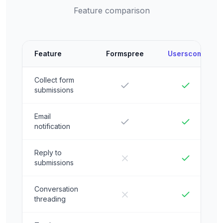
Feature comparison
Feature
Formspree
Userscom
Collect form
submissions
Email
notification
Reply to
submissions
Conversation
threading