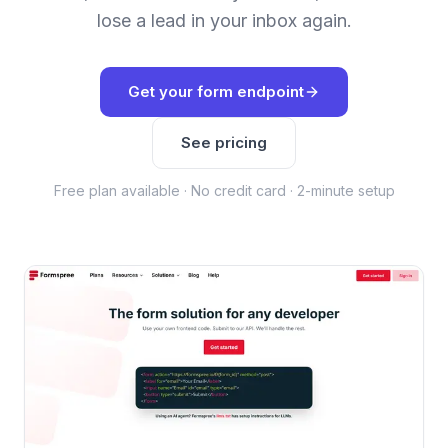
lose a lead in your inbox again.
Get your form endpoint
See pricing
Free plan available · No credit card · 2-minute setup