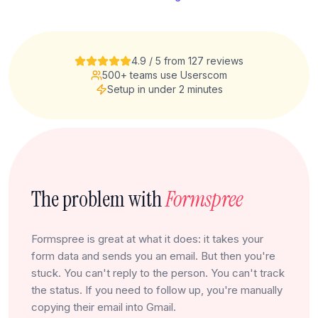
4.9 / 5 from 127 reviews
500+ teams use Userscom
Setup in under 2 minutes
The problem with
Formspree
Formspree is great at what it does: it takes your
form data and sends you an email. But then you're
stuck. You can't reply to the person. You can't track
the status. If you need to follow up, you're manually
copying their email into Gmail.